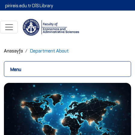
pirireis.edu.tr
OİS
Library
Anasayfa
Department About
Menu