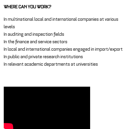
WHERE CAN YOU WORK?
In multinational local and international companies at various
levels
In auditing and inspection fields
In the finance and service sectors
In local and international companies engaged in import/export
In public and private research institutions
In relevant academic departments at universities