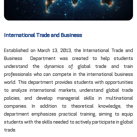
International Trade and Business
Established on March 13, 2013, the International Trade and
Business Department was created to help students
understand the dynamics of global trade and train
professionals who can compete in the international business
world. This department provides students with opportunities
to analyze international markets, understand global trade
policies, and develop managerial skills in multinational
companies. In addition to theoretical knowledge, the
department emphasizes practical training, aiming to equip
students with the skills needed to actively participate in global
trade.