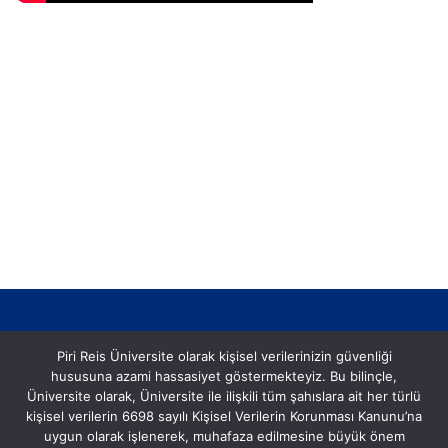
Piri Reis Üniversite olarak kişisel verilerinizin güvenliği
hususuna azami hassasiyet göstermekteyiz. Bu bilinçle,
Üniversite olarak, Üniversite ile ilişkili tüm şahıslara ait her türlü
kişisel verilerin 6698 sayılı Kişisel Verilerin Korunması Kanunu’na
Postane, Eflatun Sk. No:8, 34940 Tuzla/İstanbul
uygun olarak işlenerek, muhafaza edilmesine büyük önem
Tel: (0216) 581 00 50