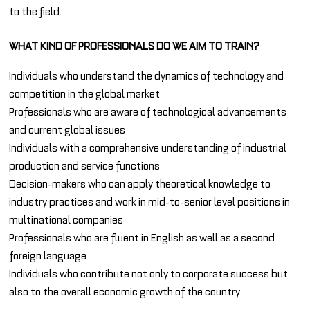
to the field.
WHAT KIND OF PROFESSIONALS DO WE AIM TO TRAIN?
Individuals who understand the dynamics of technology and
competition in the global market
Professionals who are aware of technological advancements
and current global issues
Individuals with a comprehensive understanding of industrial
production and service functions
Decision-makers who can apply theoretical knowledge to
industry practices and work in mid-to-senior level positions in
multinational companies
Professionals who are fluent in English as well as a second
foreign language
Individuals who contribute not only to corporate success but
also to the overall economic growth of the country