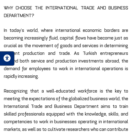
WHY CHOOSE THE INTERNATIONAL TRADE AND BUSINESS
DEPARTMENT?
In today’s world, where international economic borders are
becoming increasingly fluid, capital flows have become just as
crucial as the movement of goods and services in determining
efficient production and trade. As Turkish entrepreneurs
expand both service and production investments abroad, the
demand for employees to work in international operations is
rapidly increasing.
Recognizing that a well-educated workforce is the key to
meeting the expectations of the globalized business world, the
International Trade and Business Department aims to train
skilled professionals equipped with the knowledge, skills, and
competencies to work in businesses operating in international
markets, as well as to cultivate researchers who can contribute